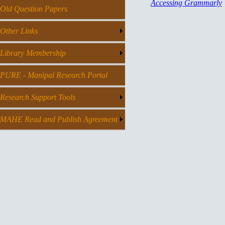
Accessing Grammarly
Old Question Papers
Other Links
Library Membership
PURE - Manipal Research Portal
Research Support Tools
MAHE Read and Publish Agreement