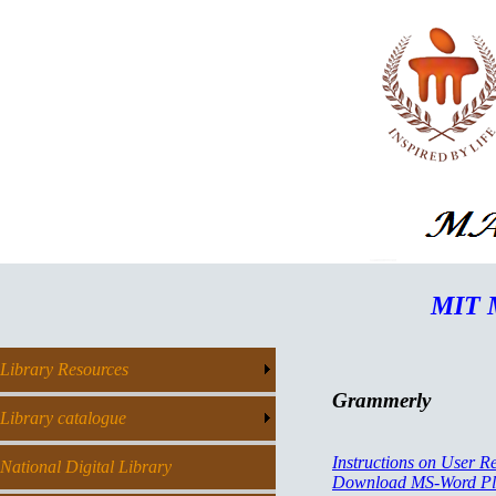
MIT M
Library Resources
Grammerly
Library catalogue
Instructions on User Re
National Digital Library
Download MS-Word Pl